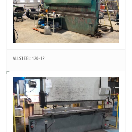
ALLSTEEL: 120- 12′