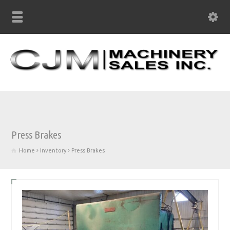
Press Brakes
Home
Inventory
Press Brakes