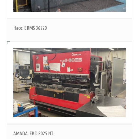
Haco: ERMS 36220
AMADA: FBD 8025 NT