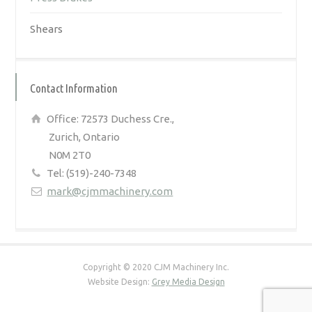
Shears
Contact Information
Office: 72573 Duchess Cre.,
Zurich, Ontario
N0M 2T0
Tel: (519)-240-7348
mark@cjmmachinery.com
Copyright © 2020 CJM Machinery Inc.
Website Design:
Grey Media Design