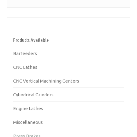
Products Available
Barfeeders
CNC Lathes
CNC Vertical Machining Centers
Cylindrical Grinders
Engine Lathes
Miscellaneous
Press Brakes