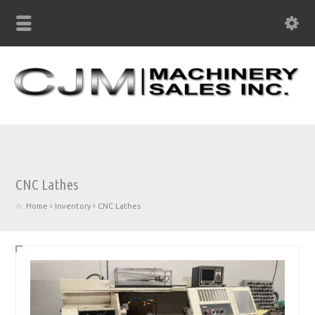
CNC Lathes
Home
Inventory
CNC Lathes