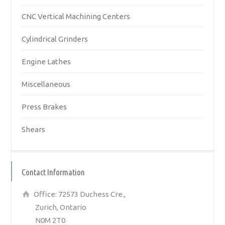
CNC Vertical Machining Centers
Cylindrical Grinders
Engine Lathes
Miscellaneous
Press Brakes
Shears
Contact Information
Office: 72573 Duchess Cre.,
Zurich, Ontario
N0M 2T0