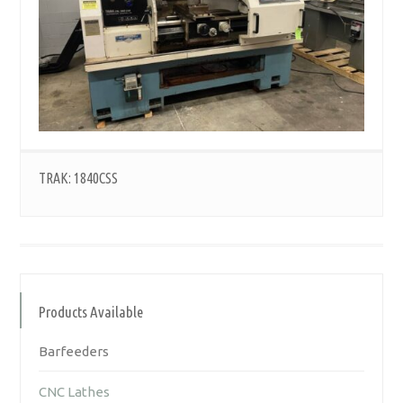
TRAK: 1840CSS
Products Available
Barfeeders
CNC Lathes