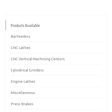
Products Available
Barfeeders
CNC Lathes
CNC Vertical Machining Centers
Cylindrical Grinders
Engine Lathes
Miscellaneous
Press Brakes