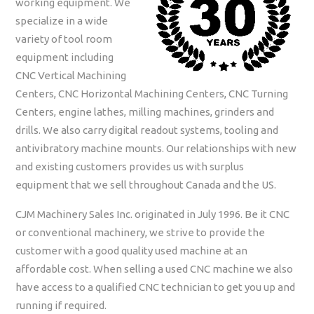
working equipment. We
specialize in a wide
variety of tool room
equipment including
CNC Vertical Machining
Centers, CNC Horizontal Machining Centers, CNC Turning
Centers, engine lathes, milling machines, grinders and
drills. We also carry digital readout systems, tooling and
antivibratory machine mounts. Our relationships with new
and existing customers provides us with surplus
equipment that we sell throughout Canada and the US.
CJM Machinery Sales Inc. originated in July 1996. Be it CNC
or conventional machinery, we strive to provide the
customer with a good quality used machine at an
affordable cost. When selling a used CNC machine we also
have access to a qualified CNC technician to get you up and
running if required.