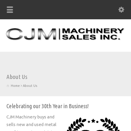
About Us
Home
About Us
Celebrating our 30th Year in Business!
CJM Machinery buys and
sells new and used metal