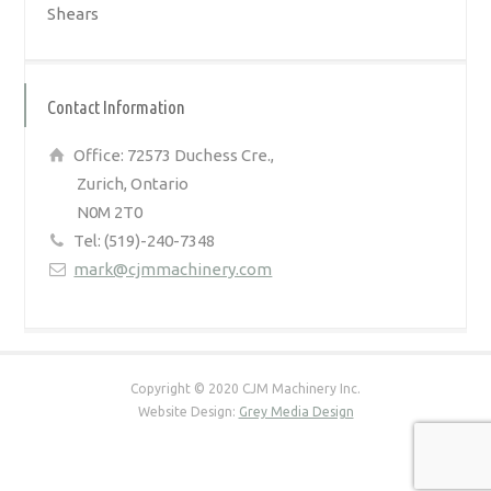
Shears
Contact Information
Office: 72573 Duchess Cre.,
Zurich, Ontario
N0M 2T0
Tel: (519)-240-7348
mark@cjmmachinery.com
Copyright © 2020 CJM Machinery Inc.
Website Design:
Grey Media Design