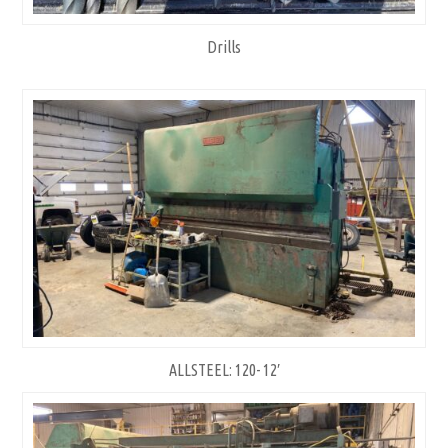
Drills
ALLSTEEL: 120- 12′