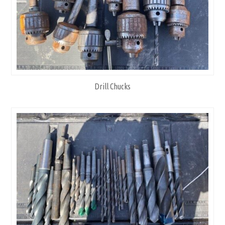
Drill Chucks