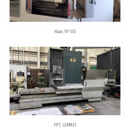
Haas: VF-3SS
FPT: LEM935