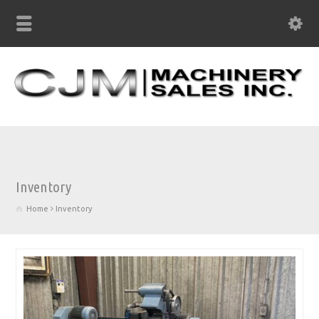
Inventory
Home
Inventory