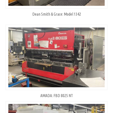
Dean Smith & Grace: Model 1342
AMADA: FBD 8025 NT