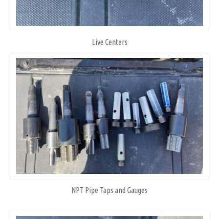
Live Centers
NPT Pipe Taps and Gauges