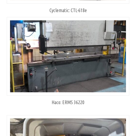
Cyclematic: CTL-618e
Haco: ERMS 36220