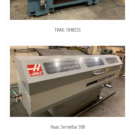
TRAK: 1840CSS
Haas: ServoBar 300