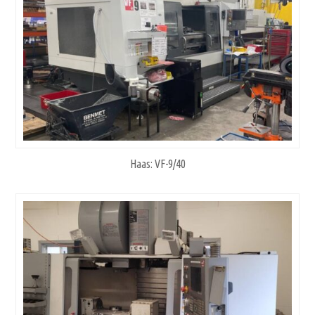
Haas: VF-9/40