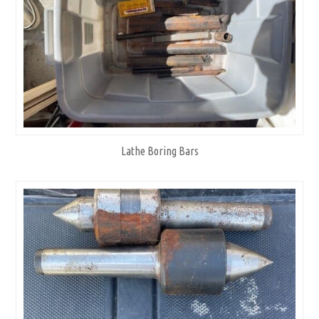
Lathe Boring Bars