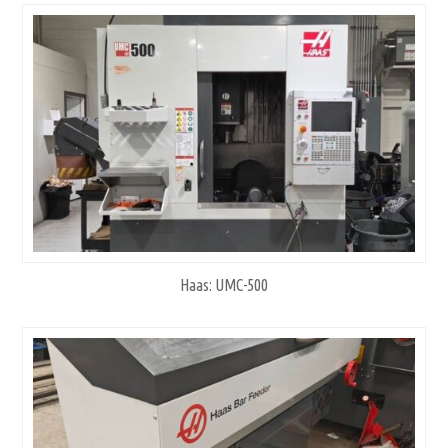
Haas: UMC-500