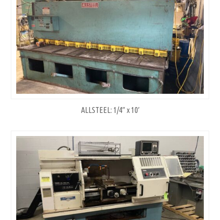
ALLSTEEL: 1/4″ x 10′