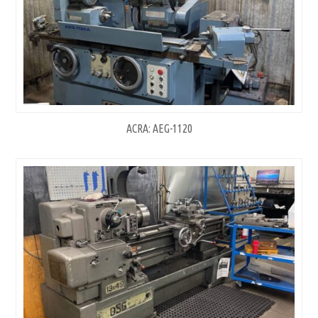
ACRA: AEG-1120