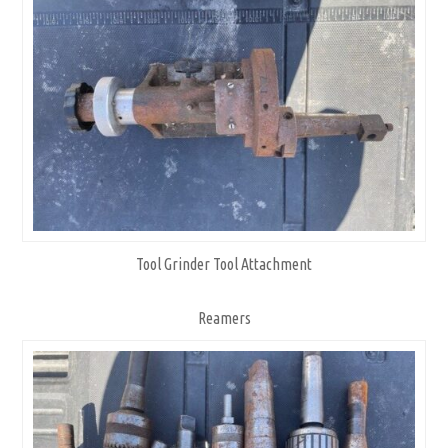
Tool Grinder Tool Attachment
Reamers