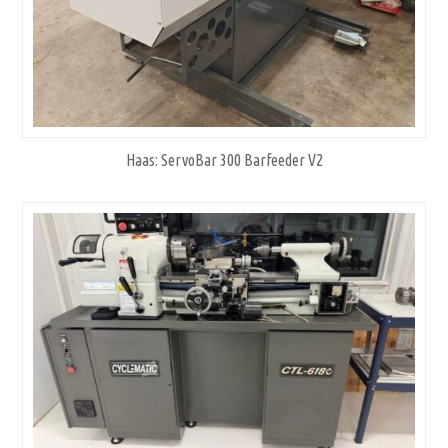
Haas: ServoBar 300 Barfeeder V2