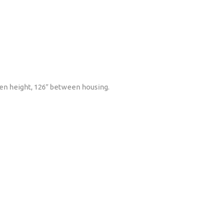
 open height, 126″ between housing.