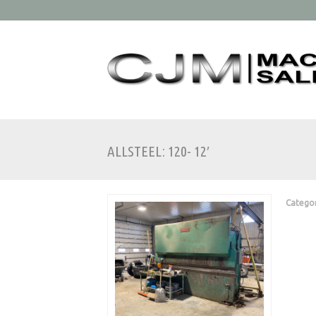
ALLSTEEL: 120- 12′
Catego