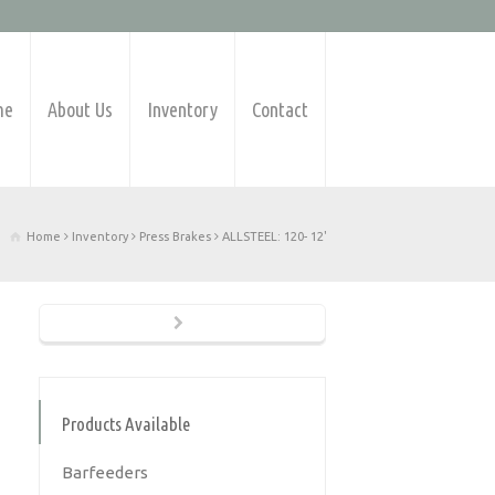
me
About Us
Inventory
Contact
Home
Inventory
Press Brakes
ALLSTEEL: 120- 12'
Products Available
Barfeeders