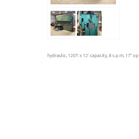
hydraulic, 120T x 12′ capacity, 8 s.p.m, 17″