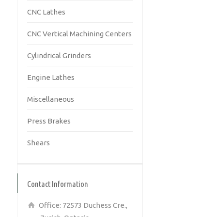
CNC Lathes
CNC Vertical Machining Centers
Cylindrical Grinders
Engine Lathes
Miscellaneous
Press Brakes
Shears
Contact Information
Office: 72573 Duchess Cre.,