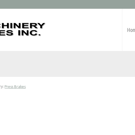
Ho
ry:
Press Brakes