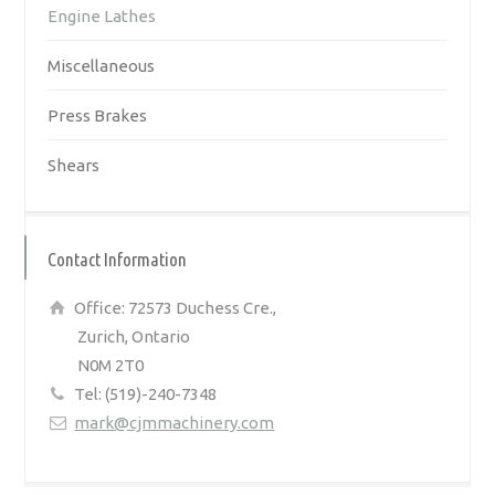
Engine Lathes
Miscellaneous
Press Brakes
Shears
Contact Information
Office: 72573 Duchess Cre.,
Zurich, Ontario
N0M 2T0
Tel: (519)-240-7348
mark@cjmmachinery.com