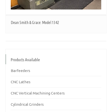
Dean Smith & Grace: Model 1342
Products Available
Barfeeders
CNC Lathes
CNC Vertical Machining Centers
Cylindrical Grinders