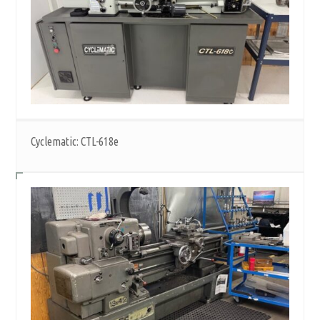
Cyclematic: CTL-618e