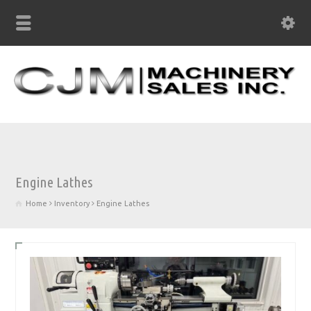
Engine Lathes
Home
Inventory
Engine Lathes