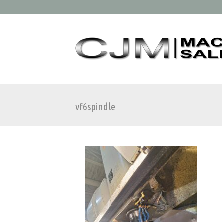
vf6spindle