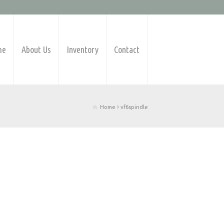
me
About Us
Inventory
Contact
Home
vf6spindle
Products Available
Barfeeders
CNC Lathes