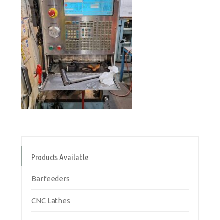
Products Available
Barfeeders
CNC Lathes