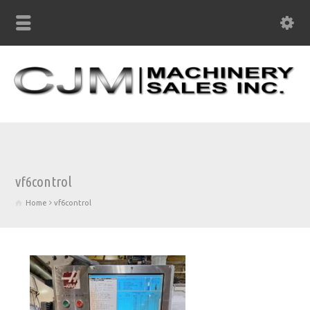
vf6control
Home
vf6control