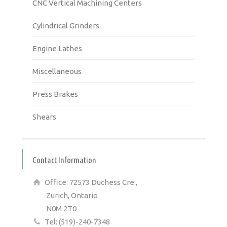
CNC Vertical Machining Centers
Cylindrical Grinders
Engine Lathes
Miscellaneous
Press Brakes
Shears
Contact Information
Office: 72573 Duchess Cre.,
Zurich, Ontario
N0M 2T0
Tel: (519)-240-7348