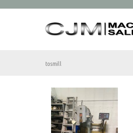
tosmill