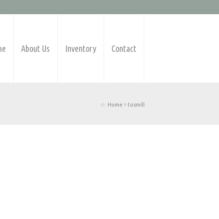
me
About Us
Inventory
Contact
Home
tosmill
Products Available
Barfeeders
CNC Lathes