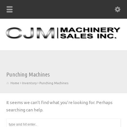
Punching Machines
Home
Inventory
Punching Machines
It seems we can’t find what you’re looking for. Perhaps
searching can help.