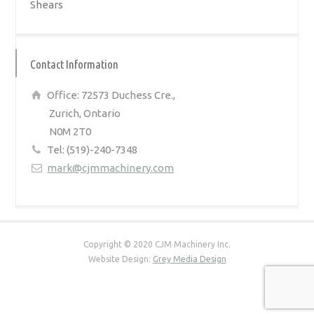
Shears
Contact Information
Office: 72573 Duchess Cre.,
Zurich, Ontario
N0M 2T0
Tel: (519)-240-7348
mark@cjmmachinery.com
Copyright © 2020 CJM Machinery Inc.
Website Design:
Grey Media Design