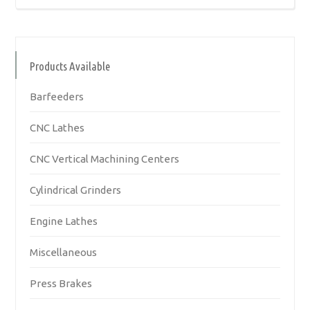
Products Available
Barfeeders
CNC Lathes
CNC Vertical Machining Centers
Cylindrical Grinders
Engine Lathes
Miscellaneous
Press Brakes