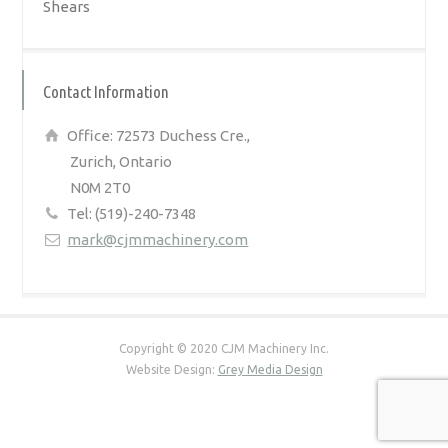
Shears
Contact Information
Office: 72573 Duchess Cre.,
Zurich, Ontario
N0M 2T0
Tel: (519)-240-7348
mark@cjmmachinery.com
Copyright © 2020 CJM Machinery Inc.
Website Design:
Grey Media Design