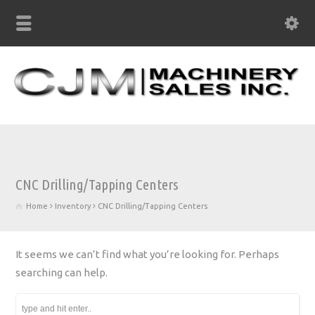
CNC Drilling/Tapping Centers
Home
Inventory
CNC Drilling/Tapping Centers
It seems we can’t find what you’re looking for. Perhaps
searching can help.