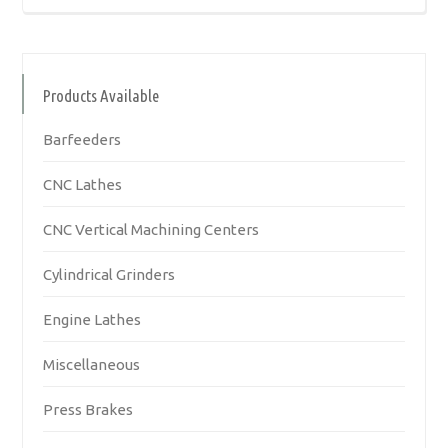
Products Available
Barfeeders
CNC Lathes
CNC Vertical Machining Centers
Cylindrical Grinders
Engine Lathes
Miscellaneous
Press Brakes