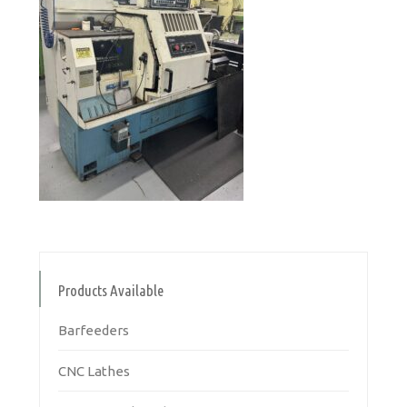
Products Available
Barfeeders
CNC Lathes