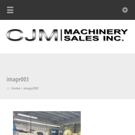
image003
Home
image003