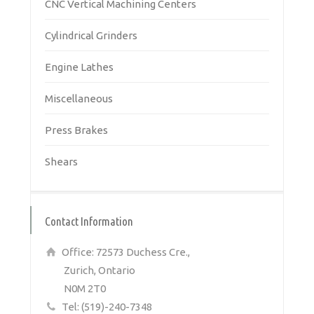
CNC Vertical Machining Centers
Cylindrical Grinders
Engine Lathes
Miscellaneous
Press Brakes
Shears
Contact Information
Office: 72573 Duchess Cre.,
Zurich, Ontario
N0M 2T0
Tel: (519)-240-7348