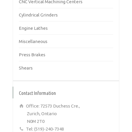
CNC Vertical Machining Centers
Cylindrical Grinders
Engine Lathes
Miscellaneous
Press Brakes
Shears
Contact Information
Office: 72573 Duchess Cre.,
Zurich, Ontario
N0M 2T0
Tel: (519)-240-7348