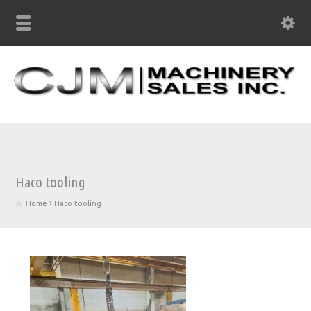
Haco tooling
Home
Haco tooling