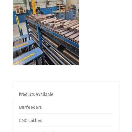
Products Available
Barfeeders
CNC Lathes