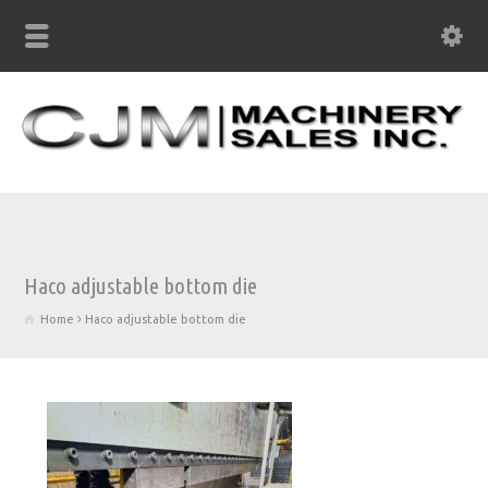
Haco adjustable bottom die
Home
Haco adjustable bottom die