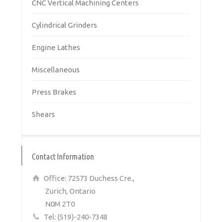
CNC Vertical Machining Centers
Cylindrical Grinders
Engine Lathes
Miscellaneous
Press Brakes
Shears
Contact Information
Office: 72573 Duchess Cre.,
Zurich, Ontario
N0M 2T0
Tel: (519)-240-7348