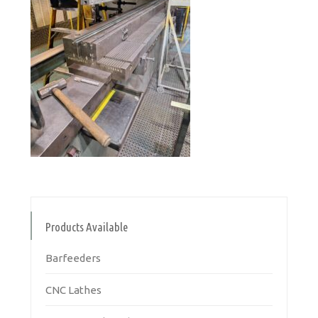
Products Available
Barfeeders
CNC Lathes