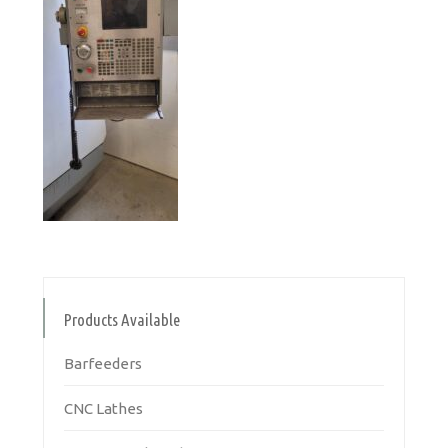
Products Available
Barfeeders
CNC Lathes