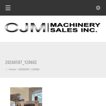
20260507_120602
Home
20260507_120602