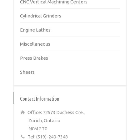
CNC Vertical Machining Centers
Cylindrical Grinders
Engine Lathes
Miscellaneous
Press Brakes
Shears
Contact Information
Office: 72573 Duchess Cre.,
Zurich, Ontario
N0M 2T0
Tel: (519)-240-7348