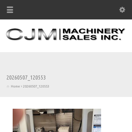
20260507_120553
Home
20260507_120553