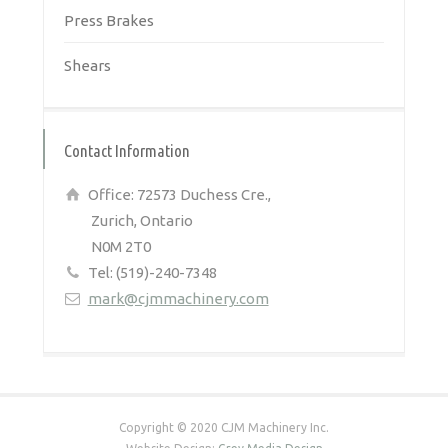
Press Brakes
Shears
Contact Information
Office: 72573 Duchess Cre.,
Zurich, Ontario
N0M 2T0
Tel: (519)-240-7348
mark@cjmmachinery.com
Copyright © 2020 CJM Machinery Inc.