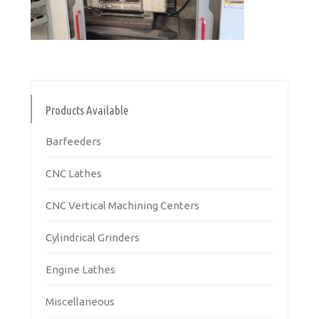
Products Available
Barfeeders
CNC Lathes
CNC Vertical Machining Centers
Cylindrical Grinders
Engine Lathes
Miscellaneous