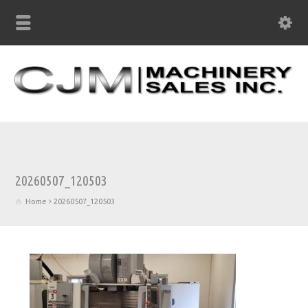
20260507_120503
Home
20260507_120503