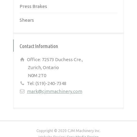
Press Brakes
Shears
Contact Information
Office: 72573 Duchess Cre.,
Zurich, Ontario
N0M 2T0
Tel: (519)-240-7348
mark@cjmmachinery.com
Copyright © 2020 CJM Machinery Inc.