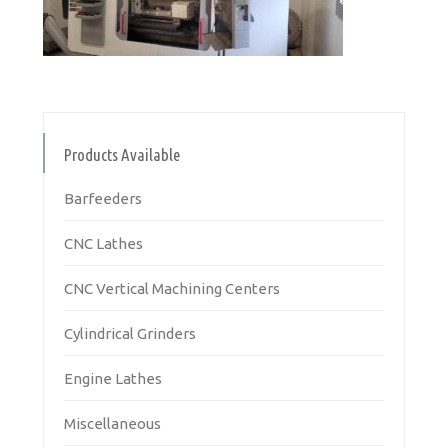
Products Available
Barfeeders
CNC Lathes
CNC Vertical Machining Centers
Cylindrical Grinders
Engine Lathes
Miscellaneous