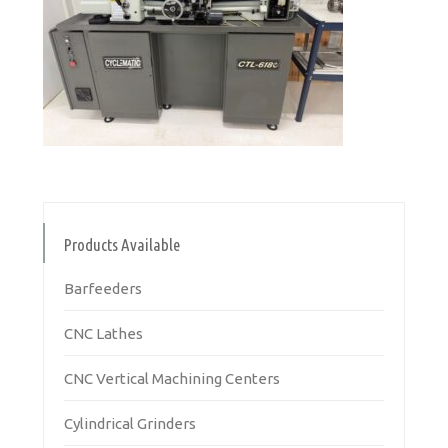
Products Available
Barfeeders
CNC Lathes
CNC Vertical Machining Centers
Cylindrical Grinders