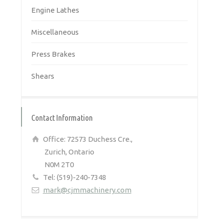
Engine Lathes
Miscellaneous
Press Brakes
Shears
Contact Information
Office: 72573 Duchess Cre.,
Zurich, Ontario
N0M 2T0
Tel: (519)-240-7348
mark@cjmmachinery.com