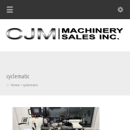
cyclematic
Home
cyclematic