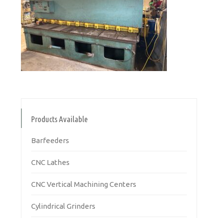
Products Available
Barfeeders
CNC Lathes
CNC Vertical Machining Centers
Cylindrical Grinders