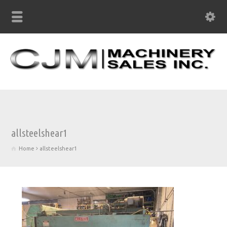
allsteelshear1
Home
allsteelshear1