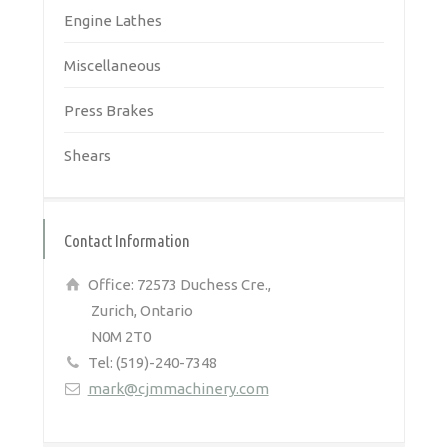
Engine Lathes
Miscellaneous
Press Brakes
Shears
Contact Information
Office: 72573 Duchess Cre.,
Zurich, Ontario
N0M 2T0
Tel: (519)-240-7348
mark@cjmmachinery.com