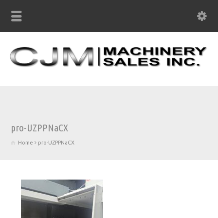
pro-UZPPNaCX
Home
pro-UZPPNaCX