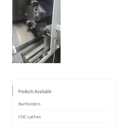
Products Available
Barfeeders
CNC Lathes