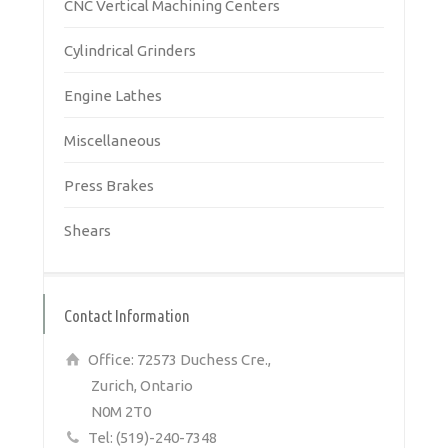
CNC Vertical Machining Centers
Cylindrical Grinders
Engine Lathes
Miscellaneous
Press Brakes
Shears
Contact Information
Office: 72573 Duchess Cre.,
Zurich, Ontario
N0M 2T0
Tel: (519)-240-7348