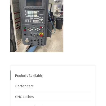
Products Available
Barfeeders
CNC Lathes