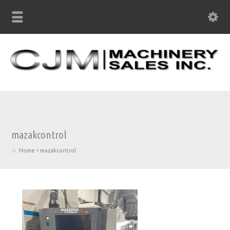
mazakcontrol
Home
mazakcontrol