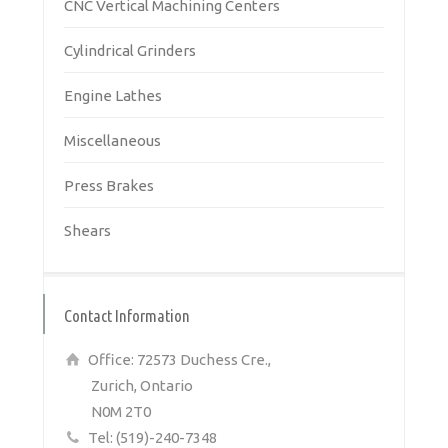
CNC Vertical Machining Centers
Cylindrical Grinders
Engine Lathes
Miscellaneous
Press Brakes
Shears
Contact Information
Office: 72573 Duchess Cre.,
Zurich, Ontario
N0M 2T0
Tel: (519)-240-7348