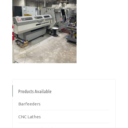
Products Available
Barfeeders
CNC Lathes