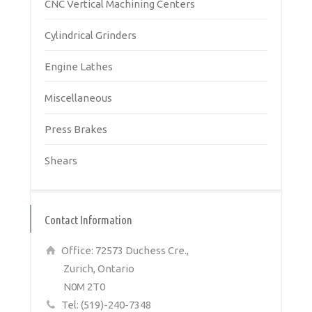
CNC Vertical Machining Centers
Cylindrical Grinders
Engine Lathes
Miscellaneous
Press Brakes
Shears
Contact Information
Office: 72573 Duchess Cre.,
Zurich, Ontario
N0M 2T0
Tel: (519)-240-7348