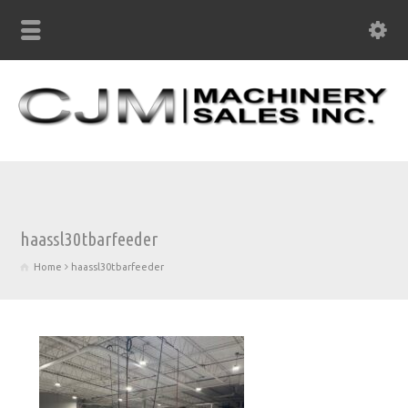
haassl30tbarfeeder
Home
haassl30tbarfeeder