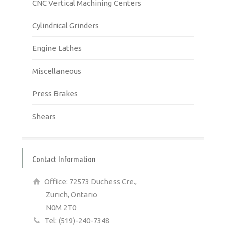
CNC Vertical Machining Centers
Cylindrical Grinders
Engine Lathes
Miscellaneous
Press Brakes
Shears
Contact Information
Office: 72573 Duchess Cre.,
Zurich, Ontario
N0M 2T0
Tel: (519)-240-7348