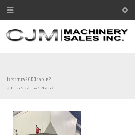
firstmcv2000table2
Home
firstmcv2000table2