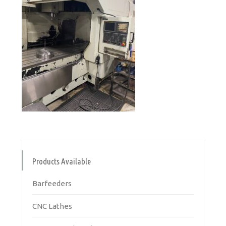
Products Available
Barfeeders
CNC Lathes