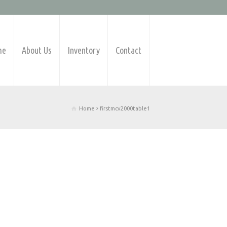
me
About Us
Inventory
Contact
Home
firstmcv2000table1
Products Available
Barfeeders
CNC Lathes