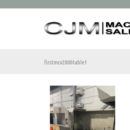
firstmcv2000table1