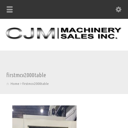
firstmcv2000table
Home
firstmcv2000table