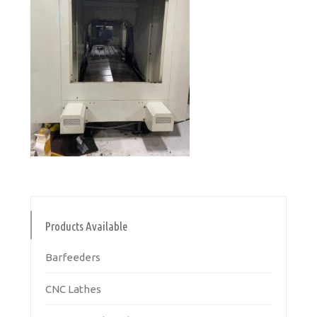
Products Available
Barfeeders
CNC Lathes