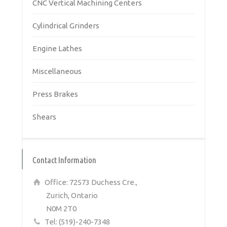
CNC Vertical Machining Centers
Cylindrical Grinders
Engine Lathes
Miscellaneous
Press Brakes
Shears
Contact Information
Office: 72573 Duchess Cre.,
Zurich, Ontario
N0M 2T0
Tel: (519)-240-7348