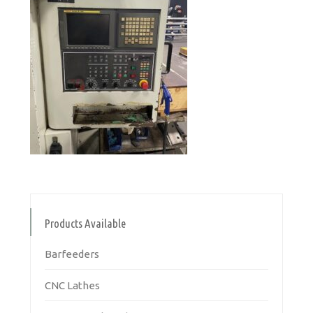
Products Available
Barfeeders
CNC Lathes