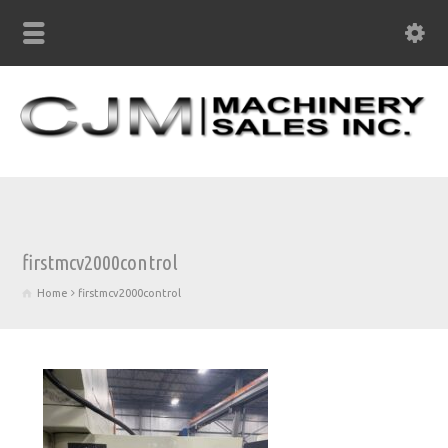
firstmcv2000control
Home
firstmcv2000control