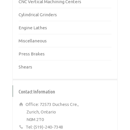
CNC Vertical Machining Centers
Cylindrical Grinders
Engine Lathes
Miscellaneous
Press Brakes
Shears
Contact Information
Office: 72573 Duchess Cre.,
Zurich, Ontario
N0M 2T0
Tel: (519)-240-7348