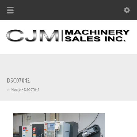
DSC07042
Home
DSC07042