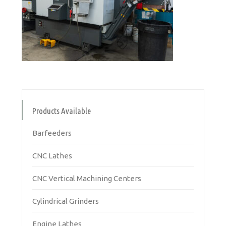
Products Available
Barfeeders
CNC Lathes
CNC Vertical Machining Centers
Cylindrical Grinders
Engine Lathes