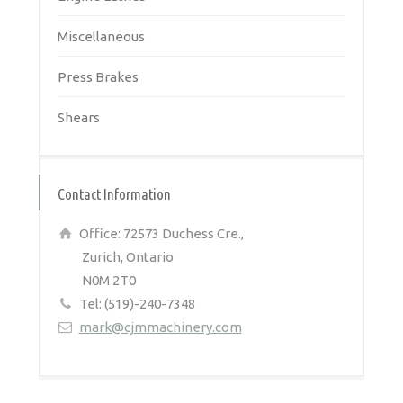
Miscellaneous
Press Brakes
Shears
Contact Information
Office: 72573 Duchess Cre.,
Zurich, Ontario
N0M 2T0
Tel: (519)-240-7348
mark@cjmmachinery.com