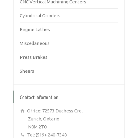
CNC Vertical Machining Centers
Cylindrical Grinders
Engine Lathes
Miscellaneous
Press Brakes
Shears
Contact Information
Office: 72573 Duchess Cre.,
Zurich, Ontario
N0M 2T0
Tel: (519)-240-7348