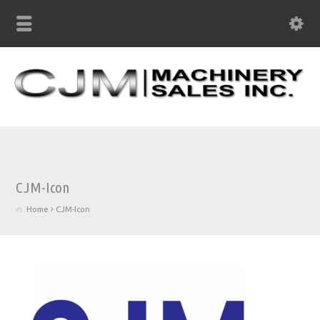
CJM-Icon
Home
CJM-Icon