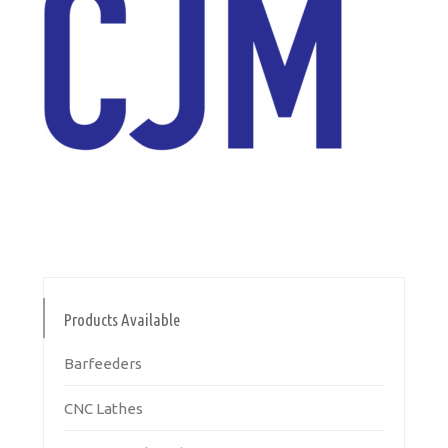
Products Available
Barfeeders
CNC Lathes