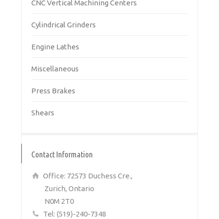
CNC Vertical Machining Centers
Cylindrical Grinders
Engine Lathes
Miscellaneous
Press Brakes
Shears
Contact Information
Office: 72573 Duchess Cre.,
Zurich, Ontario
N0M 2T0
Tel: (519)-240-7348