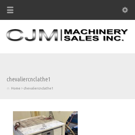
chevaliercnclathe1
Home
chevaliercnclathe1