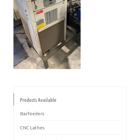
Products Available
Barfeeders
CNC Lathes