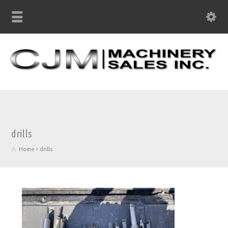
drills
Home
drills