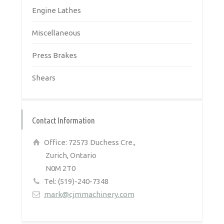
Engine Lathes
Miscellaneous
Press Brakes
Shears
Contact Information
Office: 72573 Duchess Cre.,
Zurich, Ontario
N0M 2T0
Tel: (519)-240-7348
mark@cjmmachinery.com