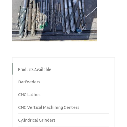
Products Available
Barfeeders
CNC Lathes
CNC Vertical Machining Centers
Cylindrical Grinders